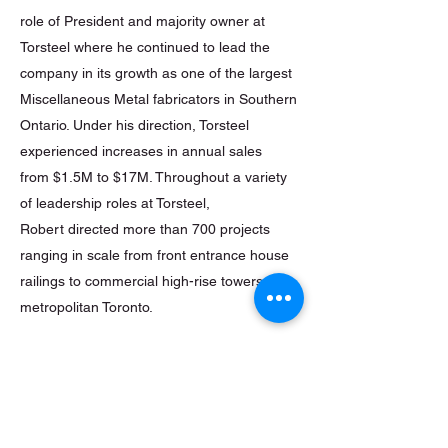
role of President and majority owner at
Torsteel where he continued to lead the
company in its growth as one of the largest
Miscellaneous Metal fabricators in Southern
Ontario. Under his direction, Torsteel
experienced increases in annual sales
from $1.5M to $17M. Throughout a variety
of leadership roles at Torsteel,
Robert directed more than 700 projects
ranging in scale from front entrance house
railings to commercial high-rise towers in
metropolitan Toronto.
Robert founded Venture Metal Works
Incorporated in 2011 and
remains acting President where he works
closely alongside his team and customers.