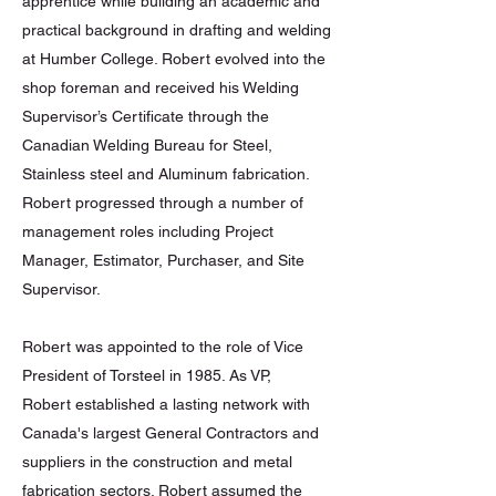
apprentice while building an academic and
practical background in drafting and welding
at Humber College. Robert evolved into the
shop foreman and received his Welding
Supervisor’s Certificate through the
Canadian Welding Bureau for Steel,
Stainless steel and Aluminum fabrication.
Robert progressed through a number of
management roles including Project
Manager, Estimator, Purchaser, and Site
Supervisor.
Robert was appointed to the role of Vice
President of Torsteel in 1985. As VP,
Robert established a lasting network with
Canada's largest General Contractors and
suppliers in the construction and metal
fabrication sectors. Robert assumed the