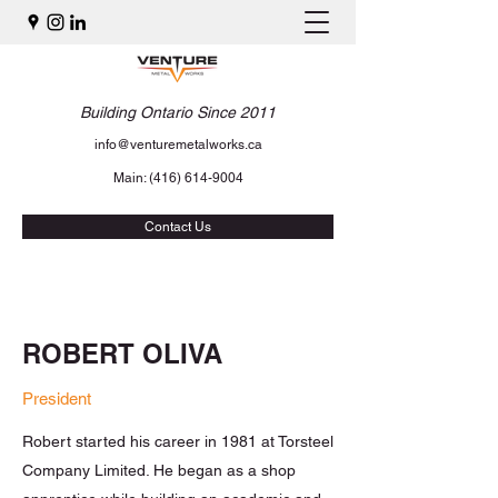
Building Ontario Since 2011
info@venturemetalworks.ca
Main:
(416) 614-9004
Contact Us
ROBERT OLIVA
President
Robert started his career in 1981 at Torsteel
Company Limited. He began as a shop