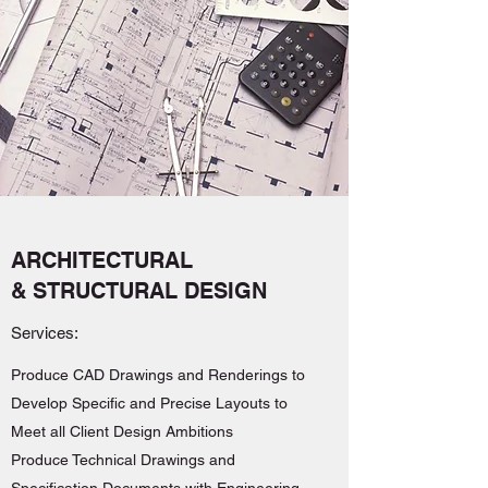
ARCHITECTURAL
& STRUCTURAL DESIGN
Services:
Produce CAD Drawings and Renderings to
Develop Specific and Precise Layouts to
Meet all Client Design Ambitions
Produce Technical Drawings and