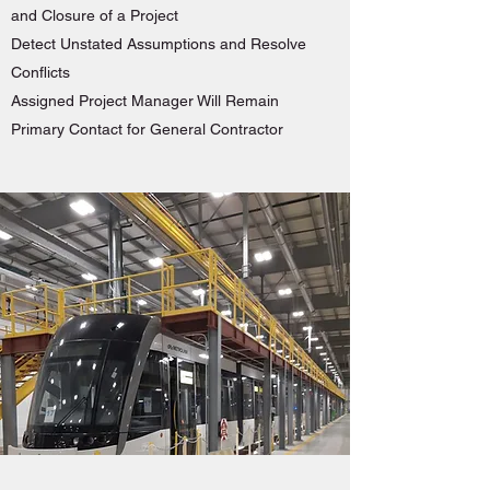
and Closure of a Project
Detect Unstated Assumptions and Resolve
Conflicts
Assigned Project Manager Will Remain
Primary Contact for General Contractor