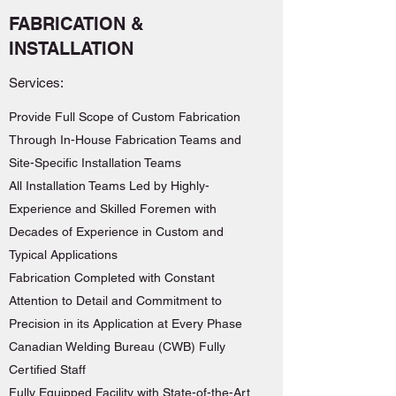
FABRICATION &
INSTALLATION
Services:
Provide Full Scope of Custom Fabrication
Through In-House Fabrication Teams and
Site-Specific Installation Teams
All Installation Teams Led by Highly-
Experience and Skilled Foremen with
Decades of Experience in Custom and
Typical Applications
Fabrication Completed with Constant
Attention to Detail and Commitment to
Precision in its Application at Every Phase
Canadian Welding Bureau (CWB) Fully
Certified Staff
Fully Equipped Facility with State-of-the-Art