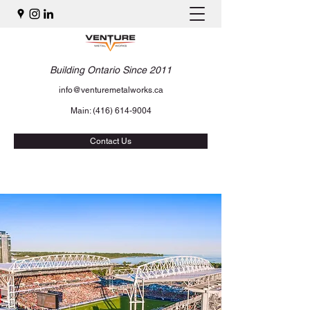
Building Ontario Since 2011
info@venturemetalworks.ca
Main:
(416) 614-9004
Contact Us