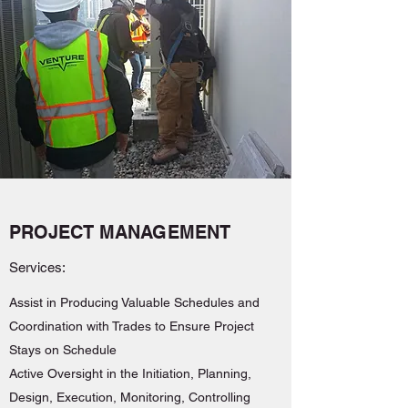
PROJECT MANAGEMENT
Services:
Assist in Producing Valuable Schedules and
Coordination with Trades to Ensure Project
Stays on Schedule
Active Oversight in the Initiation, Planning,
Design, Execution, Monitoring, Controlling