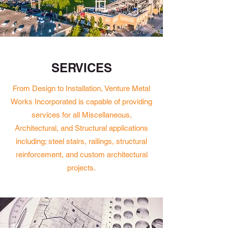
SERVICES
From Design to Installation, Venture Metal
Works Incorporated is capable of providing
services for all Miscellaneous,
Architectural, and Structural applications
including; steel stairs, railings, structural
reinforcement, and custom architectural
projects.