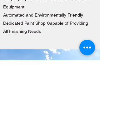
Equipment
Automated and Environmentally Friendly
Dedicated Paint Shop Capable of Providing
All Finishing Needs