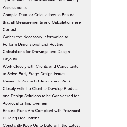
Specification Documents with Engineering
Assessments
Compile Data for Calculations to Ensure
that all Measurements and Calculations are
Correct
Gather the Necessary Information to
Perform Dimensional and Routine
Calculations for Drawings and Design
Layouts
Work Closely with Clients and Consultants
to Solve Early Stage Design Issues
Research Product Solutions and Work
Closely with the Client to Develop Product
and Design Solutions to be Considered for
Approval or Improvement
Ensure Plans Are Compliant with Provincial
Building Regulations
Constantly Keep Up to Date with the Latest