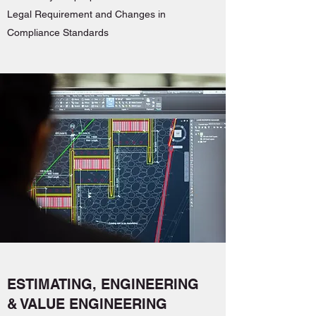
Legal Requirement and Changes in
Compliance Standards
ESTIMATING, ENGINEERING
& VALUE ENGINEERING