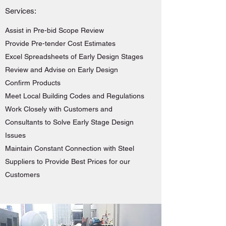
Services:
Assist in Pre-bid Scope Review
Provide Pre-tender Cost Estimates
Excel Spreadsheets of Early Design Stages
Review and Advise on Early Design
Confirm Products
Meet Local Building Codes and Regulations
Work Closely with Customers and
Consultants to Solve Early Stage Design
Issues
Maintain Constant Connection with Steel
Suppliers to Provide Best Prices for our
Customers