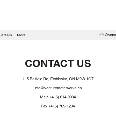
info@vent
Careers
More
CONTACT US
115 Belfield Rd, Etobicoke, ON M9W 1G7
info@venturemetalworks.ca
Main: (416) 614-9004
Fax: (416) 789-1234