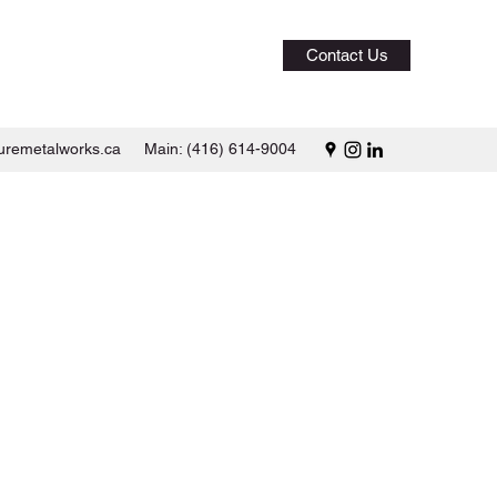
Contact Us
uremetalworks.ca
Main: (416) 614-9004