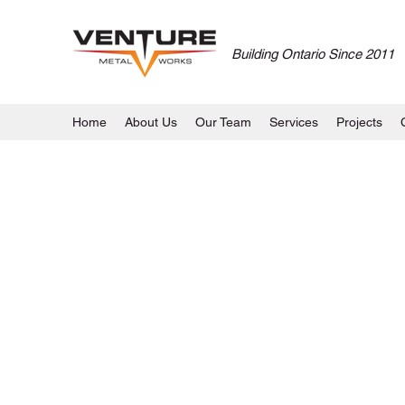
Building Ontario Since 2011
Home
About Us
Our Team
Services
Projects