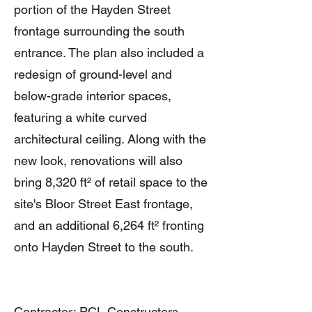
portion of the Hayden Street
frontage surrounding the south
entrance. The plan also included a
redesign of ground-level and
below-grade interior spaces,
featuring a white curved
architectural ceiling. Along with the
new look, renovations will also
bring 8,320 ft² of retail space to the
site's Bloor Street East frontage,
and an additional 6,264 ft² fronting
onto Hayden Street to the south.
Contractor: PCL Constructors