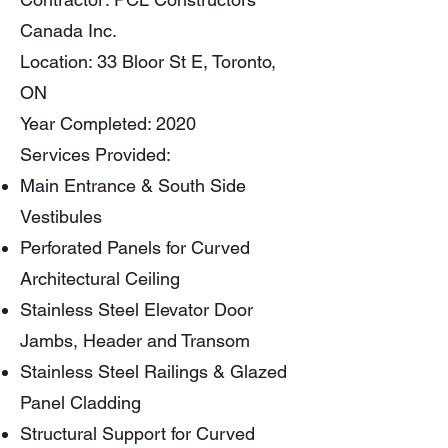
Canada Inc.
Location: 33 Bloor St E, Toronto,
ON
Year Completed: 2020
​Services Provided:
Main Entrance & South Side
Vestibules
Perforated Panels for Curved
Architectural Ceiling
Stainless Steel Elevator Door
Jambs, Header and Transom
Stainless Steel Railings & Glazed
Panel Cladding
Structural Support for Curved