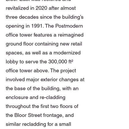
revitalized in 2020 after almost
three decades since the building’s
opening in 1991. The Postmodern
office tower features a reimagined
ground floor containing new retail
spaces, as well as a modernized
lobby to serve the 300,000 ft²
office tower above. The project
involved major exterior changes at
the base of the building, with an
enclosure and re-cladding
throughout the first two floors of
the Bloor Street frontage, and
similar recladding for a small