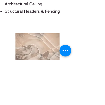
Architectural Ceiling
Structural Headers & Fencing