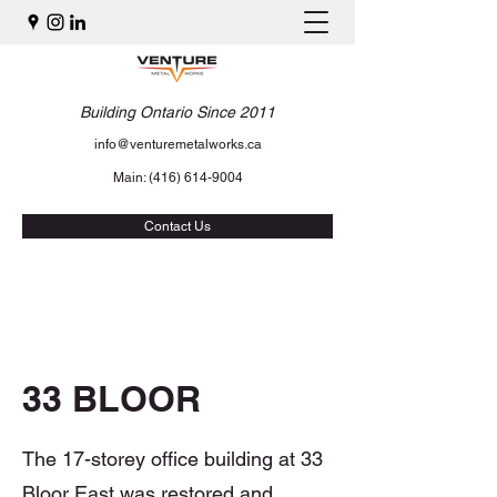
Building Ontario Since 2011
info@venturemetalworks.ca
Main:
(416) 614-9004
Contact Us
33 BLOOR
The 17-storey office building at 33
Bloor East was restored and